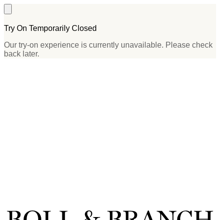
Try On Temporarily Closed
Our try-on experience is currently unavailable. Please check
back later.